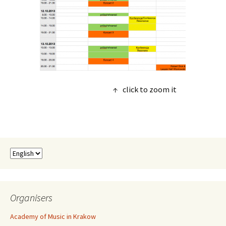
↑ click to zoom it
Organisers
Academy of Music in Krakow