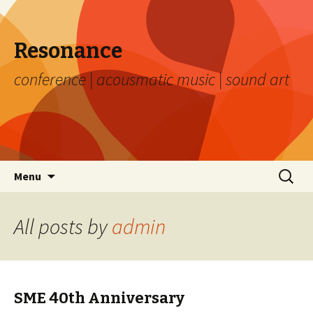
Resonance
conference | acousmatic music | sound art
Skip to content
Search
Menu
for:
All posts by
admin
SME 40th Anniversary