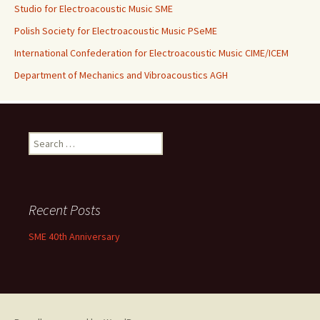
Studio for Electroacoustic Music SME
Polish Society for Electroacoustic Music PSeME
International Confederation for Electroacoustic Music CIME/ICEM
Department of Mechanics and Vibroacoustics AGH
Search for:
Recent Posts
SME 40th Anniversary