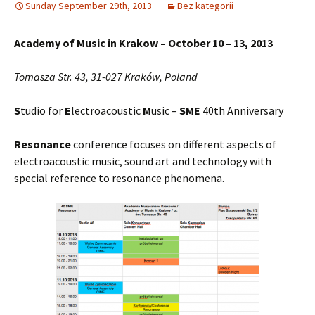
Sunday September 29th, 2013
Bez kategorii
Academy of Music in Krakow – October 10 – 13, 2013
Tomasza Str. 43, 31-027 Kraków, Poland
S
tudio for
E
lectroacoustic
M
usic –
SME
40th Anniversary
Resonance
conference focuses on different aspects of
electroacoustic music, sound art and technology with
special reference to resonance phenomena.