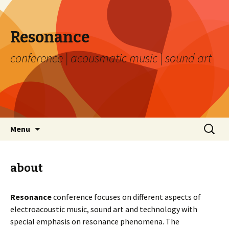
Resonance
conference | acousmatic music | sound art
Skip to content
Search
Menu
for:
about
Resonance
conference focuses on different aspects of
electroacoustic music, sound art and technology with
special emphasis on resonance phenomena. The