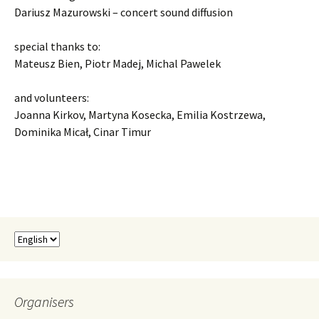
Dariusz Mazurowski – concert sound diffusion
special thanks to:
Mateusz Bien, Piotr Madej, Michal Pawelek
and volunteers:
Joanna Kirkov, Martyna Kosecka, Emilia Kostrzewa,
Dominika Micał, Cinar Timur
Organisers