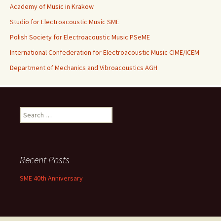
Academy of Music in Krakow
Studio for Electroacoustic Music SME
Polish Society for Electroacoustic Music PSeME
International Confederation for Electroacoustic Music CIME/ICEM
Department of Mechanics and Vibroacoustics AGH
Search for:
Recent Posts
SME 40th Anniversary