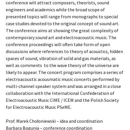
conference will attract composers, theorists, sound
engineers and academics while the broad scope of
presented topics will range from monographs to special
case studies devoted to the original concept of sound art.
The conference aims at showing the great complexity of
contemporary sound art and electroacoustic music. The
conference proceedings will often take form of open
discussions where references to theory of acoustics, hidden
spaces of sound, vibration of solid and gas materials, as
well as comments to the wave theory of the universe are
likely to appear. The concert program comprises a series of
electroacoustic acousmatic music concerts performed by
multi-channel speaker system and was arranged in a close
collaboration with the International Confederation of
Electroacoustic Music CIME / ICEM and the Polish Society
for Electroacoustic Music PSeME.
Prof. Marek Chołoniewski – idea and coordination
Barbara Bogunia – conference coordination