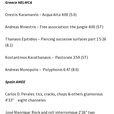
Greece HELMCA
Orestis Karamanlis – Acqua Alta 4:00 (5.0)
Andreas Mniestris – Free association: the jungle 4:00 (ST)
Thanasis Epitidios – Piercing succesive surfaces part 1 5:26
(8.1)
Kostantinos Karathanasis – Pastorale 3:59 (ST)
Andreas Monopolis – Polyphonis 6:47 (8.0)
Spain AMEE
Carlos D. Perales: tics, cracks, chops & others glamorous
4’33” eight channeles
José Manrique: Rock and roll interrompue 2’26” two