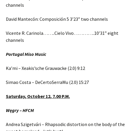
channels
David Mantecón: Composición 5 3’23” two channels
Vicente R. Carinola……..Cielo Vivo…………..10’31” eight
channels
Portugal Miso Music
Ka’mi – Xeakis’sche Grauwacke (2.0) 9:12
Simao Costa – DeCertoSerraMu (2.0) 15:27
Saturday,
October 12,
7.00 P.M.
Węgry – HFCM
Andrea Szigetvári – Rhapsodic distortion on the body of the