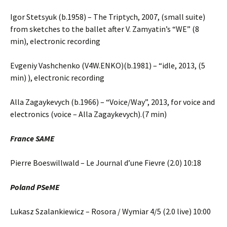
Igor Stetsyuk (b.1958) – The Triptych, 2007, (small suite)
from sketches to the ballet after V. Zamyatin’s “WE” (8
min), electronic recording
Evgeniy Vashchenko (V4W.ENKO)(b.1981) – “idle, 2013, (5
min) ), electronic recording
Alla Zagaykevych (b.1966) – “Voice/Way”, 2013, for voice and
electronics (voice – Alla Zagaykevych).(7 min)
France SAME
Pierre Boeswillwald – Le Journal d’une Fievre (2.0) 10:18
Poland PSeME
Lukasz Szalankiewicz – Rosora / Wymiar 4/5 (2.0 live) 10:00