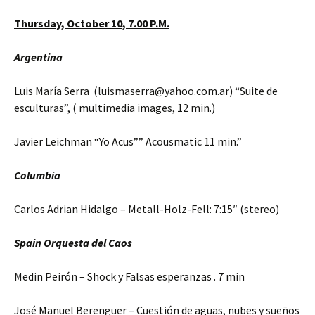
Thursday,
October 10,
7.00 P.M.
Argentina
Luis María Serra (luismaserra@yahoo.com.ar) “Suite de
esculturas”, ( multimedia images, 12 min.)
Javier Leichman “Yo Acus”” Acousmatic 11 min.”
Columbia
Carlos Adrian Hidalgo – Metall-Holz-Fell: 7:15″ (stereo)
Spain Orquesta del Caos
Medin Peirón – Shock y Falsas esperanzas . 7 min
José Manuel Berenguer – Cuestión de aguas, nubes y sueños