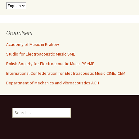
Organisers
Academy of Music in Krakow
Studio for Electroacoustic Music SME
Polish Society for Electroacoustic Music PSeME
International Confederation for Electroacoustic Music CIME/ICEM
Department of Mechanics and Vibroacoustics AGH
Search for: