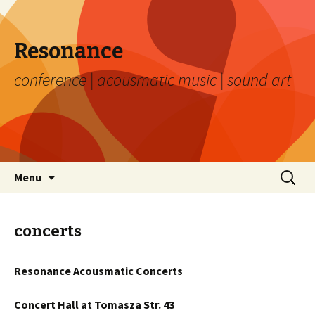
Resonance
conference | acousmatic music | sound art
Skip to content
Search
Menu
for:
concerts
Resonance Acousmatic Concerts
Concert Hall at Tomasza Str. 43