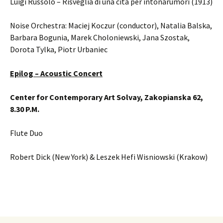
Luigi Russolo – Risveglia di una cita per intonarumori (1913)
Noise Orchestra: Maciej Koczur (conductor), Natalia Balska,
Barbara Bogunia, Marek Choloniewski, Jana Szostak,
Dorota Tylka, Piotr Urbaniec
Epilog – Acoustic Concert
Center for Contemporary Art Solvay, Zakopianska 62,
8.30 P.M.
Flute Duo
Robert Dick (New York) & Leszek Hefi Wisniowski (Krakow)