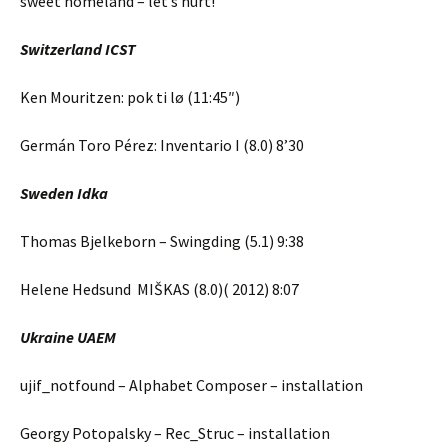
sweet homeland – let’s hurt!
Switzerland ICST
Ken Mouritzen: pok ti lø (11:45″)
Germán Toro Pérez: Inventario I (8.0) 8’30
Sweden Idka
Thomas Bjelkeborn – Swingding (5.1) 9:38
Helene Hedsund MIŠKAS (8.0)( 2012) 8:07
Ukraine UAEM
ujif_notfound – Alphabet Composer – installation
Georgy Potopalsky – Rec_Struc – installation