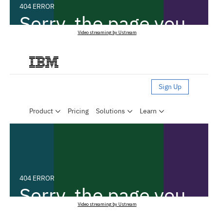
Video streaming by Ustream
Video streaming by Ustream