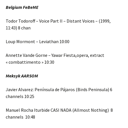
Belgium FeBeME
Todor Todoroff – Voice Part II – Distant Voices – (1999,
11:43) 8 chan
Loup Mormont – Leviathan 10:00
Annette Vande Gorne – Yawar Fiesta,opera, extract
« combattimento » 10:30
Meksyk AARSOM
Javier Alvarez: Península de Pájaros (Birds Peninsula) 6
channels 10:25
Manuel Rocha Iturbide CASI NADA (Allmost Nothing) 8
channels 10:48