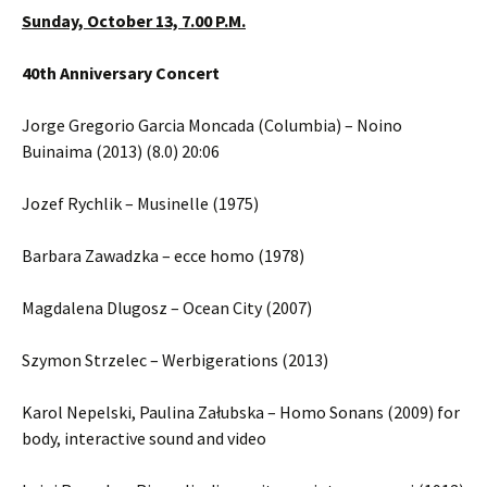
Sunday, October 13, 7.00 P.M.
40th Anniversary Concert
Jorge Gregorio Garcia Moncada (Columbia) – Noino
Buinaima (2013) (8.0) 20:06
Jozef Rychlik – Musinelle (1975)
Barbara Zawadzka – ecce homo (1978)
Magdalena Dlugosz – Ocean City (2007)
Szymon Strzelec – Werbigerations (2013)
Karol Nepelski, Paulina Załubska – Homo Sonans (2009) for
body, interactive sound and video