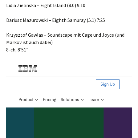
Lidia Zielinska – Eight Island (8.0) 9:10
Dariusz Mazurowski – Eighth Samuray (5.1) 7:25
Krzysztof Gawlas – Soundscape mit Cage und Joyce (und
Markov ist auch dabei)
8-ch, 8’51”