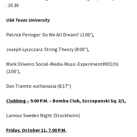
. 10.30
USA Texas University
Patrick Peringer: Do We All Dream? (1:00′),
Joseph Lyszczarz: String Theory (8:00″),
Mark Oliveiro: Social-Media-Music-Experiment#001(h)
(2:00′),
Dan Tramte: euthanasia (8:17″)
Clubbing –
9.00 P.M. –
Bomba Club, Szczepanski Sq. 2/1,
Lamour Sweden Night (Stockholm)
Friday,
October 11,
7.00 P.M.